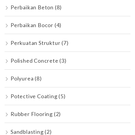
Perbaikan Beton
(8)
Perbaikan Bocor
(4)
Perkuatan Struktur
(7)
Polished Concrete
(3)
Polyurea
(8)
Potective Coating
(5)
Rubber Flooring
(2)
Sandblasting
(2)