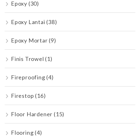
Epoxy
(30)
Epoxy Lantai
(38)
Epoxy Mortar
(9)
Finis Trowel
(1)
Fireproofing
(4)
Firestop
(16)
Floor Hardener
(15)
Flooring
(4)