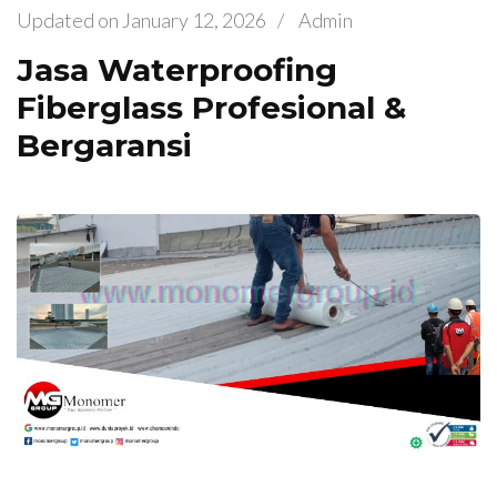
Updated on
January 12, 2026
/
Admin
Jasa Waterproofing
Fiberglass Profesional &
Bergaransi