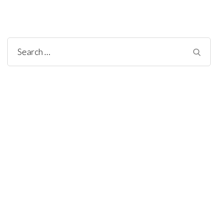
Search
for: