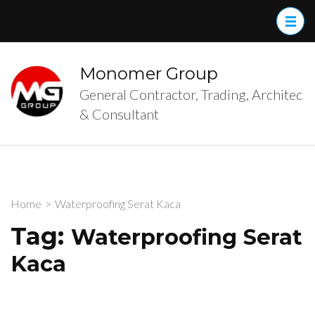
Skip
to
content
(Press
Monomer Group
Enter)
General Contractor, Trading, Architec
& Consultant
Home
>
Waterproofing Serat Kaca
Tag:
Waterproofing Serat
Kaca