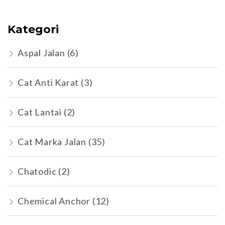
Kategori
Aspal Jalan
(6)
Cat Anti Karat
(3)
Cat Lantai
(2)
Cat Marka Jalan
(35)
Chatodic
(2)
Chemical Anchor
(12)