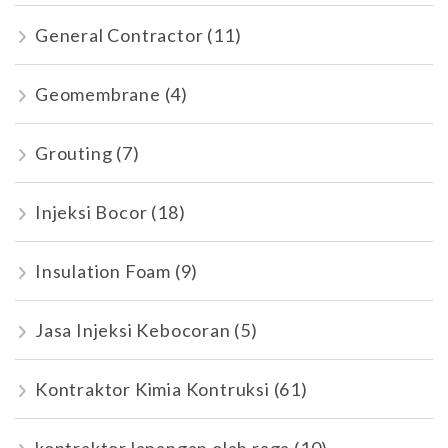
General Contractor
(11)
Geomembrane
(4)
Grouting
(7)
Injeksi Bocor
(18)
Insulation Foam
(9)
Jasa Injeksi Kebocoran
(5)
Kontraktor Kimia Kontruksi
(61)