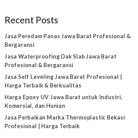
Recent Posts
Jasa Peredam Panas Jawa Barat Profesional &
Bergaransi
Jasa Waterproofing Dak Slab Jawa Barat
Profesional & Bergaransi
Jasa Self Leveling Jawa Barat Profesional |
Harga Terbaik & Berkualitas
Harga Epoxy UV Jawa Barat untuk Industri,
Komersial, dan Hunian
Jasa Perbaikan Marka Thermoplastic Bekasi
Profesional | Harga Terbaik